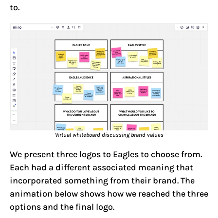
to.
Virtual whiteboard discussing brand values
We present three logos to Eagles to choose from.
Each had a different associated meaning that
incorporated something from their brand. The
animation below shows how we reached the three
options and the final logo.