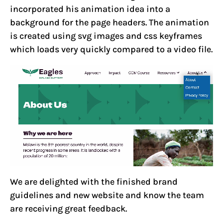
incorporated his animation idea into a
background for the page headers. The animation
is created using svg images and css keyframes
which loads very quickly compared to a video file.
We are delighted with the finished brand
guidelines and new website and know the team
are receiving great feedback.