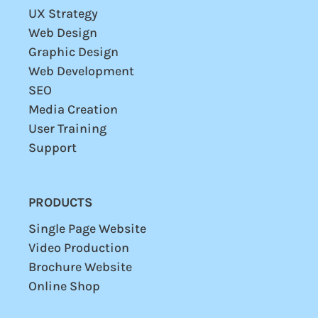
UX Strategy
Web Design
Graphic Design
Web Development
SEO
Media Creation
User
Training
Support
PRODUCTS
Single Page Website
Video Production
Brochure Website
Online Shop