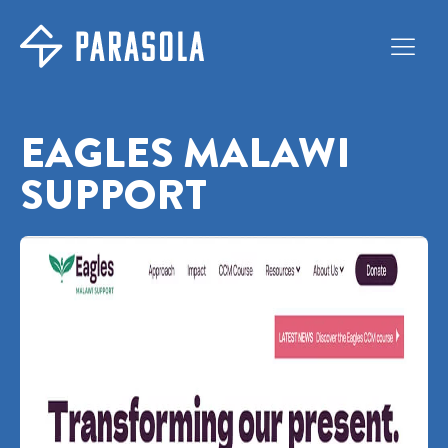
EAGLES MALAWI
SUPPORT