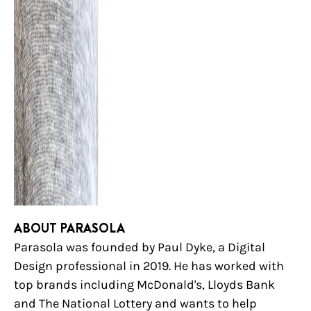
ABOUT PARASOLA
Parasola was founded by Paul Dyke, a Digital
Design professional in 2019. He has worked with
top brands including McDonald's, Lloyds Bank
and The National Lottery and wants to help