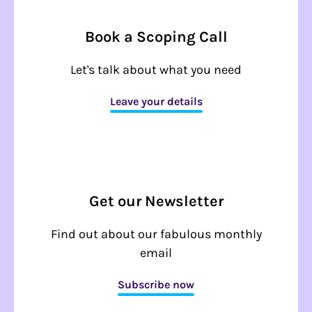
Book a Scoping Call
Let's talk about what you need
Leave your details
Get our Newsletter
Find out about our fabulous monthly
email
Subscribe now