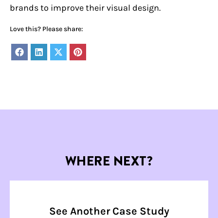
brands to improve their visual design.
Love this? Please share:
Share
Share
Share
Share
on
on
on
on
Facebook
LinkedIn
X
Pinterest
(Twitter)
WHERE NEXT?
See Another Case Study