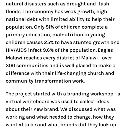
natural disasters such as drought and flash
floods. The economy has weak growth, high
national debt with limited ability to help their
population. Only 51% of children complete a
primary education, malnutrition in young
children causes 25% to have stunted growth and
HIV/AIDS infect 9.6% of the population. Eagles
Malawi reaches every district of Malawi - over
300 communities and is well placed to make a
difference with their life-changing church and
community transformation work.
The project started with a branding workshop - a
virtual whiteboard was used to collect ideas
about their new brand. We discussed what was
working and what needed to change, how they
wanted to be and what brands did they look up