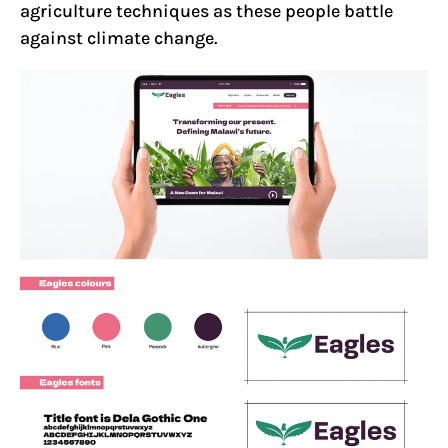
agriculture techniques as these people battle
against climate change.