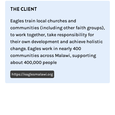
THE CLIENT
Eagles train local churches and
communities (including other faith groups),
to work together, take responsibility for
their own development and achieve holistic
change. Eagles work in nearly 400
communities across Malawi, supporting
about 400,000 people
https://eaglesmalawi.org