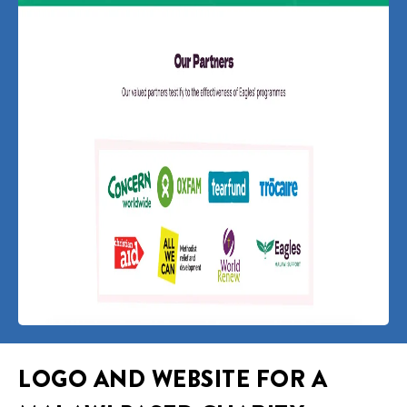
LOGO AND WEBSITE FOR A