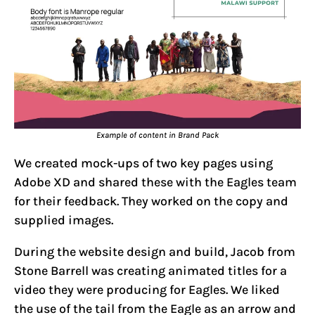
Example of content in Brand Pack
We created mock-ups of two key pages using
Adobe XD and shared these with the Eagles team
for their feedback. They worked on the copy and
supplied images.
During the website design and build, Jacob from
Stone Barrell was creating animated titles for a
video they were producing for Eagles. We liked
the use of the tail from the Eagle as an arrow and