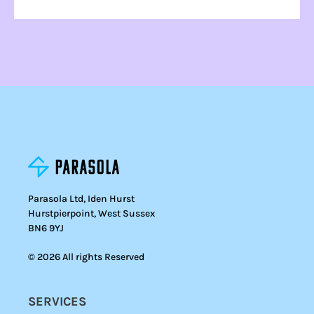
Parasola Ltd, Iden Hurst
Hurstpierpoint, West Sussex
BN6 9YJ
© 2026 All rights Reserved
SERVICES