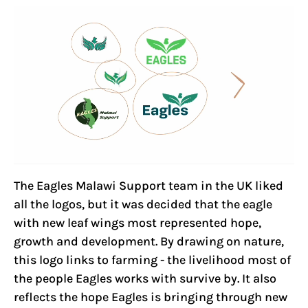
The Eagles Malawi Support team in the UK liked
all the logos, but it was decided that the eagle
with new leaf wings most represented hope,
growth and development. By drawing on nature,
this logo links to farming - the livelihood most of
the people Eagles works with survive by. It also
reflects the hope Eagles is bringing through new