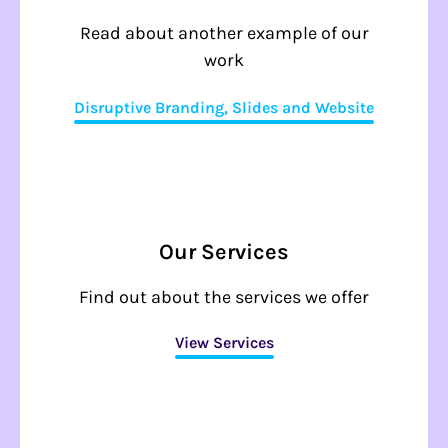
Read about another example of our
work
Disruptive Branding, Slides and Website
Our Services
Find out about the services we offer
View Services