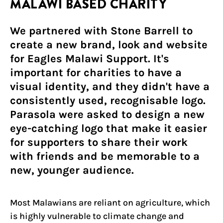
MALAWI BASED CHARITY
We partnered with Stone Barrell to
create a new brand, look and website
for Eagles Malawi Support. It's
important for charities to have a
visual identity, and they didn't have a
consistently used, recognisable logo.
Parasola were asked to design a new
eye-catching logo that make it easier
for supporters to share their work
with friends and be memorable to a
new, younger audience.
Most Malawians are reliant on agriculture, which
is highly vulnerable to climate change and