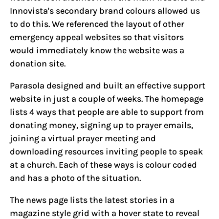
Innovista's secondary brand colours allowed us
to do this. We referenced the layout of other
emergency appeal websites so that visitors
would immediately know the website was a
donation site.
Parasola designed and built an effective support
website in just a couple of weeks. The homepage
lists 4 ways that people are able to support from
donating money, signing up to prayer emails,
joining a virtual prayer meeting and
downloading resources inviting people to speak
at a church. Each of these ways is colour coded
and has a photo of the situation.
The news page lists the latest stories in a
magazine style grid with a hover state to reveal