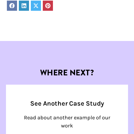
Share
Share
Share
Share
on
on
on
on
Facebook
LinkedIn
X
Pinterest
(Twitter)
WHERE NEXT?
See Another Case Study
Read about another example of our
work