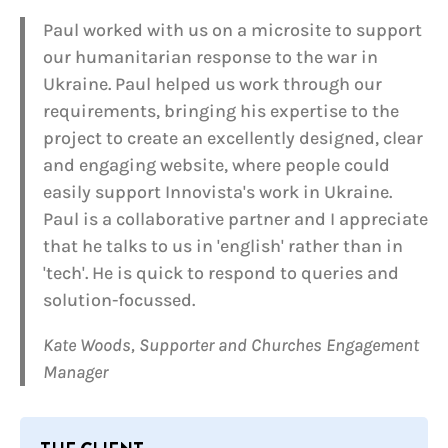
Paul worked with us on a microsite to support
our humanitarian response to the war in
Ukraine. Paul helped us work through our
requirements, bringing his expertise to the
project to create an excellently designed, clear
and engaging website, where people could
easily support Innovista's work in Ukraine.
Paul is a collaborative partner and I appreciate
that he talks to us in 'english' rather than in
'tech'. He is quick to respond to queries and
solution-focussed.
Kate Woods, Supporter and Churches Engagement
Manager