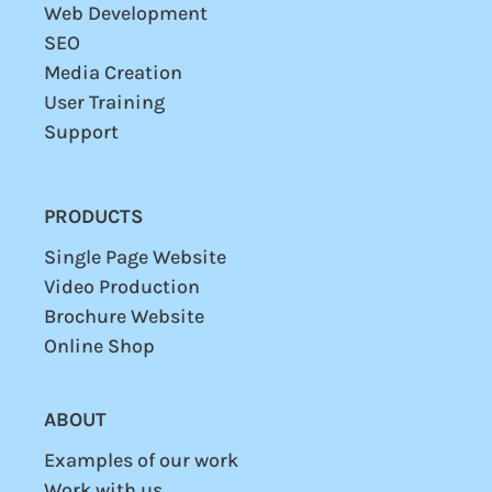
Web Development
SEO
Media Creation
User
Training
Support
PRODUCTS
Single Page Website
Video Production
Brochure Website
Online Shop
ABOUT
Examples of our work
Work with us