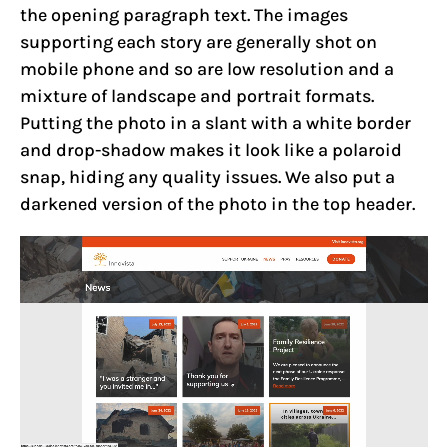
the opening paragraph text. The images
supporting each story are generally shot on
mobile phone and so are low resolution and a
mixture of landscape and portrait formats.
Putting the photo in a slant with a white border
and drop-shadow makes it look like a polaroid
snap, hiding any quality issues. We also put a
darkened version of the photo in the top header.