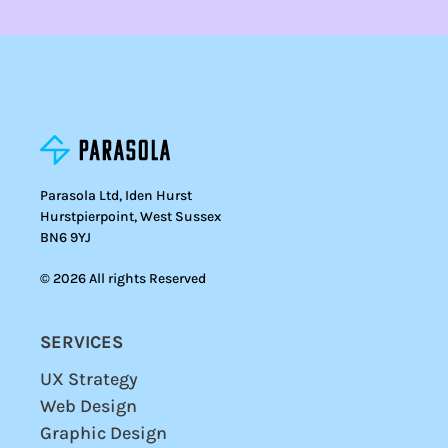
Parasola Ltd, Iden Hurst
Hurstpierpoint, West Sussex
BN6 9YJ
© 2026 All rights Reserved
SERVICES
UX Strategy
Web Design
Graphic Design