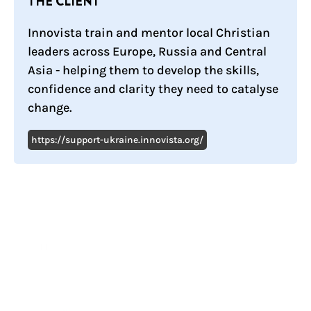
THE CLIENT
Innovista train and mentor local Christian
leaders across Europe, Russia and Central
Asia - helping them to develop the skills,
confidence and clarity they need to catalyse
change.
https://support-ukraine.innovista.org/