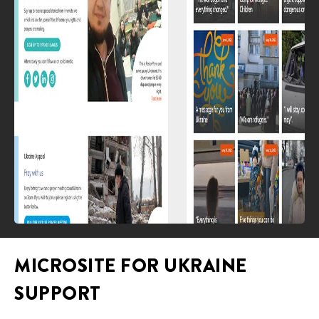
MICROSITE FOR UKRAINE
SUPPORT