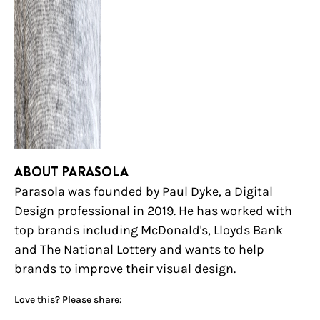
ABOUT PARASOLA
Parasola was founded by Paul Dyke, a Digital
Design professional in 2019. He has worked with
top brands including McDonald's, Lloyds Bank
and The National Lottery and wants to help
brands to improve their visual design.
Love this? Please share: