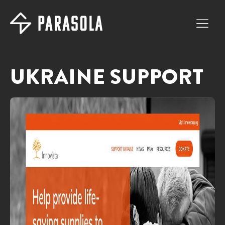
UKRAINE SUPPORT