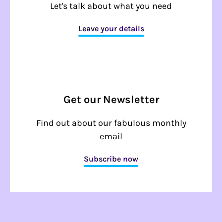
Let's talk about what you need
Leave your details
Get our Newsletter
Find out about our fabulous monthly
email
Subscribe now