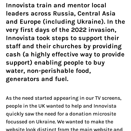
Innovista train and mentor local
leaders across Russia, Central Asia
and Europe (including Ukraine). In the
very first days of the 2022 invasion,
Innovista took steps to support their
staff and their churches by providing
cash (a highly effective way to provide
support) enabling people to buy
water, non-perishable food,
generators and fuel.
As the need started appearing in our TV screens,
people in the UK wanted to help and Innovista
quickly saw the need for a donation microsite
focussed on Ukraine. We wanted to make the
website look distinct from the main website and