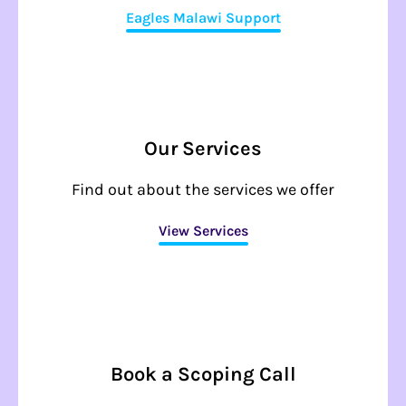
Eagles Malawi Support
Our Services
Find out about the services we offer
View Services
Book a Scoping Call